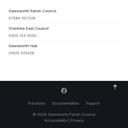
Gawsworth Parish Council
07584 057228
Cheshire East Council
0300 123 5500
Gawsworth Hub
01625 425428
Purchase
Documentation
Support
© 2026 Gawsworth Parish Council
Accessibility
|
Privacy