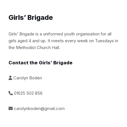
Girls’ Brigade
Girls’ Brigade is a uniformed youth organisation for all
girls aged 4 and up. It meets every week on Tuesdays in
the Methodist Church Hall.
Contact the Girls’ Brigade
Carolyn Boden
01625 502 856
carolynboden@gmail.com