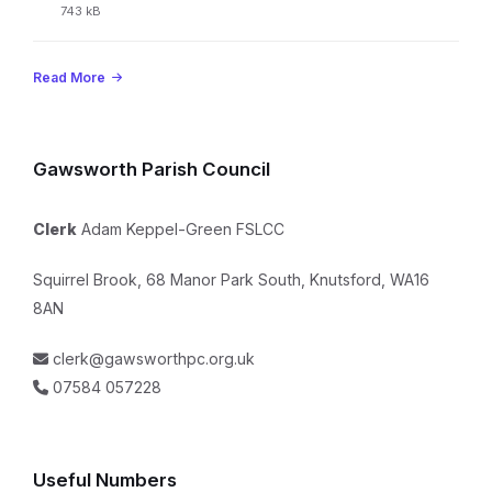
extension:
File
743 kB
pdf
size:
Read More
Gawsworth Parish Council
Clerk
Adam Keppel-Green FSLCC
Squirrel Brook, 68 Manor Park South, Knutsford, WA16
8AN
clerk@gawsworthpc.org.uk
07584 057228
Useful Numbers