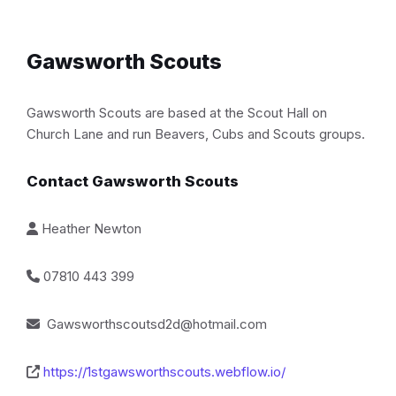
Gawsworth Scouts
Gawsworth Scouts are based at the Scout Hall on
Church Lane and run Beavers, Cubs and Scouts groups.
Contact Gawsworth Scouts
Heather Newton
07810 443 399
Gawsworthscoutsd2d@hotmail.com
https://1stgawsworthscouts.webflow.io/