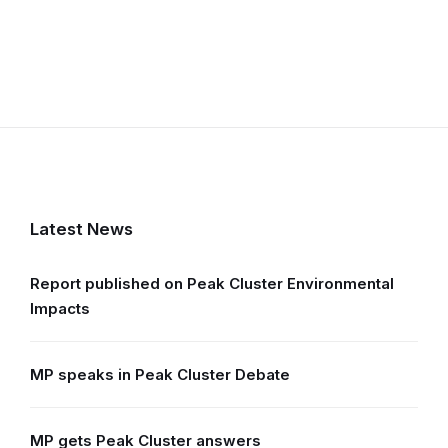
Latest News
Report published on Peak Cluster Environmental
Impacts
MP speaks in Peak Cluster Debate
MP gets Peak Cluster answers