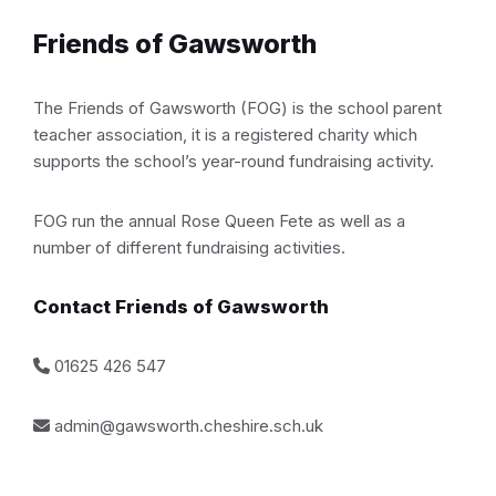
Friends of Gawsworth
The Friends of Gawsworth (FOG) is the school parent
teacher association, it is a registered charity which
supports the school’s year-round fundraising activity.
FOG run the annual Rose Queen Fete as well as a
number of different fundraising activities.
Contact Friends of Gawsworth
01625 426 547
admin@gawsworth.cheshire.sch.uk