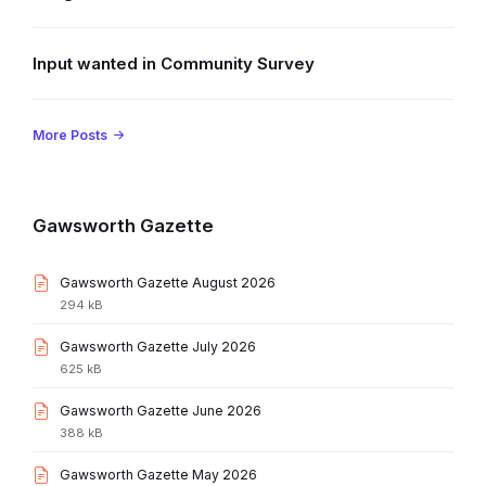
Input wanted in Community Survey
More Posts
Gawsworth Gazette
File
Gawsworth Gazette August 2026
extension:
File
294 kB
pdf
size:
File
Gawsworth Gazette July 2026
extension:
File
625 kB
pdf
size:
File
Gawsworth Gazette June 2026
extension:
File
388 kB
pdf
size:
File
Gawsworth Gazette May 2026