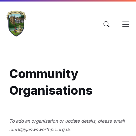
Skip
Skip
Skip
to
to
to
content
main
footer
navigation
Community
Organisations
To add an organisation or update details, please email
clerk@gaswsworthpc.org.u
k