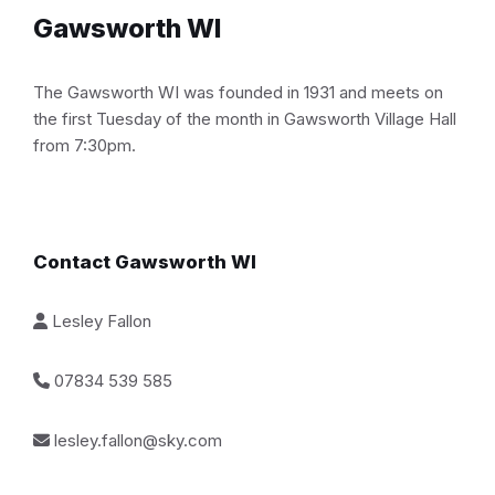
Gawsworth WI
The Gawsworth WI was founded in 1931 and meets on
the first Tuesday of the month in Gawsworth Village Hall
from 7:30pm.
Contact Gawsworth WI
Lesley Fallon
07834 539 585
lesley.fallon@sky.com