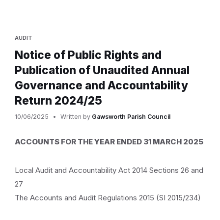
AUDIT
Notice of Public Rights and
Publication of Unaudited Annual
Governance and Accountability
Return 2024/25
10/06/2025
Written by
Gawsworth Parish Council
ACCOUNTS FOR THE YEAR ENDED 31 MARCH 2025
Local Audit and Accountability Act 2014 Sections 26 and
27
The Accounts and Audit Regulations 2015 (SI 2015/234)