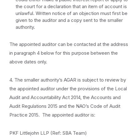
the court for a declaration that an item of account is
unlawful. Written notice of an objection must first be
given to the auditor and a copy sent to the smaller
authority.
The appointed auditor can be contacted at the address
in paragraph 4 below for this purpose between the
above dates only.
4. The smaller authority’s AGAR is subject to review by
the appointed auditor under the provisions of the Local
Audit and Accountability Act 2014, the Accounts and
Audit Regulations 2015 and the NAO’s Code of Audit
Practice 2015. The appointed auditor is:
PKF Littlejohn LLP (Ref: SBA Team)