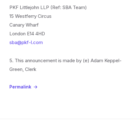
PKF Littlejohn LLP (Ref: SBA Team)
15 Westferry Circus
Canary Wharf
London E14 4HD
sba@pkf-l.com
5. This announcement is made by (e) Adam Keppel-
Green, Clerk
Permalink