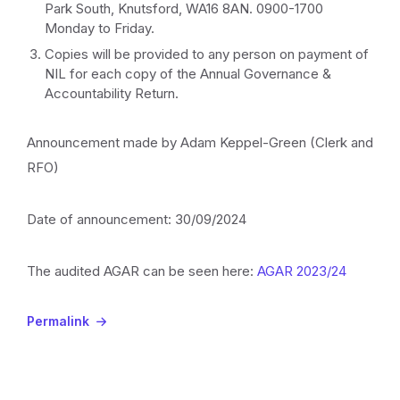
Park South, Knutsford, WA16 8AN. 0900-1700
Monday to Friday.
Copies will be provided to any person on payment of
NIL for each copy of the Annual Governance &
Accountability Return.
Announcement made by Adam Keppel-Green (Clerk and
RFO)
Date of announcement: 30/09/2024
The audited AGAR can be seen here:
AGAR 2023/24
Permalink