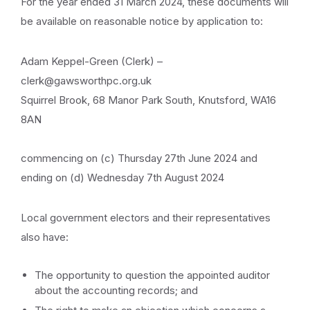
For the year ended 31 March 2024, these documents will
be available on reasonable notice by application to:
Adam Keppel-Green (Clerk) –
clerk@gawsworthpc.org.uk
Squirrel Brook, 68 Manor Park South, Knutsford, WA16
8AN
commencing on (c) Thursday 27th June 2024 and
ending on (d) Wednesday 7th August 2024
Local government electors and their representatives
also have:
The opportunity to question the appointed auditor
about the accounting records; and