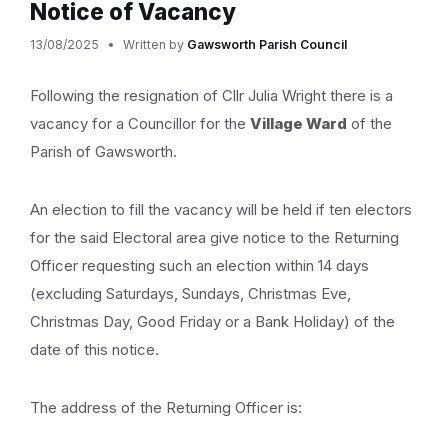
Notice of Vacancy
13/08/2025
Written by
Gawsworth Parish Council
Following the resignation of Cllr Julia Wright there is a
vacancy for a Councillor for the
Village Ward
of the
Parish of Gawsworth.
An election to fill the vacancy will be held if ten electors
for the said Electoral area give notice to the Returning
Officer requesting such an election within 14 days
(excluding Saturdays, Sundays, Christmas Eve,
Christmas Day, Good Friday or a Bank Holiday) of the
date of this notice.
The address of the Returning Officer is: