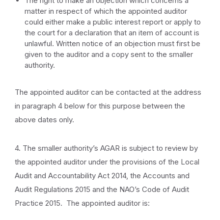
The right to make an objection which concerns a
matter in respect of which the appointed auditor
could either make a public interest report or apply to
the court for a declaration that an item of account is
unlawful. Written notice of an objection must first be
given to the auditor and a copy sent to the smaller
authority.
The appointed auditor can be contacted at the address
in paragraph 4 below for this purpose between the
above dates only.
4. The smaller authority’s AGAR is subject to review by
the appointed auditor under the provisions of the Local
Audit and Accountability Act 2014, the Accounts and
Audit Regulations 2015 and the NAO’s Code of Audit
Practice 2015. The appointed auditor is: