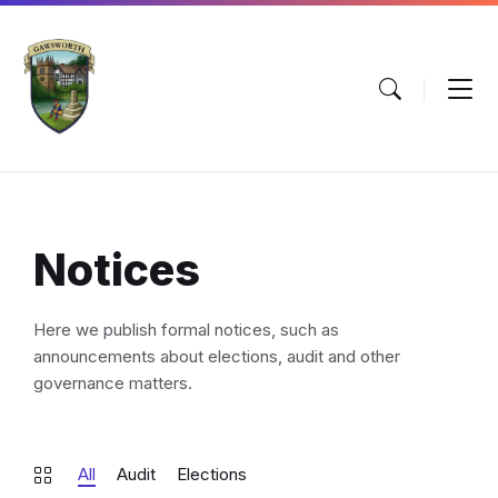
Skip
Skip
Skip
to
to
to
content
main
footer
navigation
Notices
Here we publish formal notices, such as
announcements about elections, audit and other
governance matters.
All
Audit
Elections