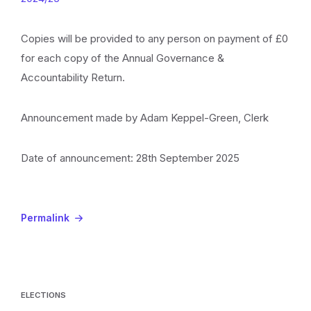
Copies will be provided to any person on payment of £0
for each copy of the Annual Governance &
Accountability Return.
Announcement made by Adam Keppel-Green, Clerk
Date of announcement: 28th September 2025
Permalink
ELECTIONS