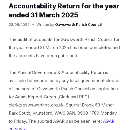
Accountability Return for the year
ended 31 March 2025
28/09/2025
Written by
Gawsworth Parish Council
The audit of accounts for Gawsworth Parish Council for
the year ended 31 March 2025 has been completed and
the accounts have been published.
The Annual Governance & Accountability Return is
available for inspection by any local government elector
of the area of Gawsworth Parish Council on application
to: Adam Keppel-Green (Clerk and RFO),
clerk@gawsworthpc.org.uk, Squirrel Brook 68 Manor
Park South, Knutsford, WA16 8AN. 0900-1700 Monday
to Friday. The audited AGAR can be seen here:
AGAR
2024/25