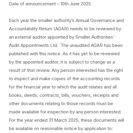
Date of announcement – 10th June 2025
Each year the smaller authority’s Annual Governance and
Accountability Return (AGAR) needs to be reviewed by
an external auditor appointed by Smaller Authorities’
Audit Appointments Ltd. The unaudited AGAR has been
published with this notice. As it has yet to be reviewed
by the appointed auditor, it is subject to change as a
result of that review. Any person interested has the right
to inspect and make copies of the accounting records
for the financial year to which the audit relates and all
books, deeds, contracts, bills, vouchers, receipts and
other documents relating to those records must be
made available for inspection by any person interested.
For the year ended 31 March 2025, these documents will
be available on reasonable notice by application to: