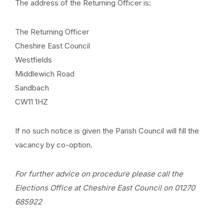
The address of the Returning Officer is:
The Returning Officer
Cheshire East Council
Westfields
Middlewich Road
Sandbach
CW11 1HZ
If no such notice is given the Parish Council will fill the
vacancy by co-option.
For further advice on procedure please call the
Elections Office at Cheshire East Council on 01270
685922