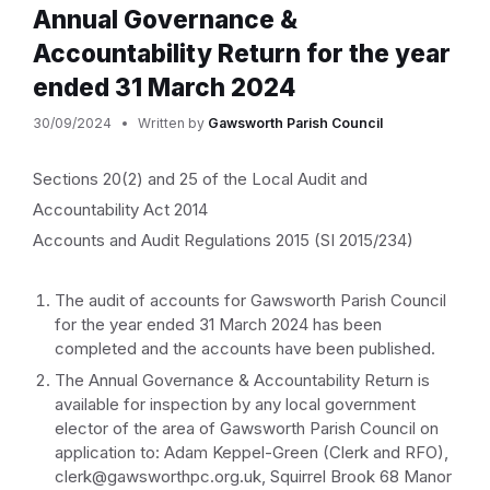
Annual Governance &
Accountability Return for the year
ended 31 March 2024
30/09/2024
Written by
Gawsworth Parish Council
Sections 20(2) and 25 of the Local Audit and
Accountability Act 2014
Accounts and Audit Regulations 2015 (SI 2015/234)
The audit of accounts for Gawsworth Parish Council
for the year ended 31 March 2024 has been
completed and the accounts have been published.
The Annual Governance & Accountability Return is
available for inspection by any local government
elector of the area of Gawsworth Parish Council on
application to: Adam Keppel-Green (Clerk and RFO),
clerk@gawsworthpc.org.uk, Squirrel Brook 68 Manor