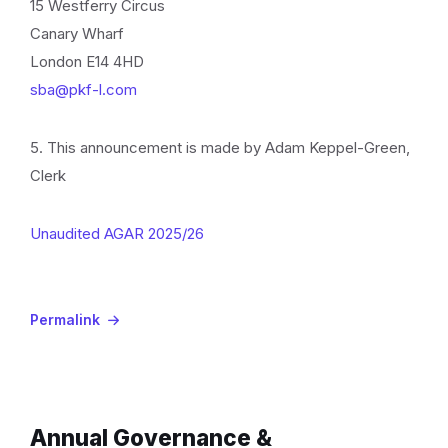
15 Westferry Circus
Canary Wharf
London E14 4HD
sba@pkf-l.com
5. This announcement is made by Adam Keppel-Green,
Clerk
Unaudited AGAR 2025/26
Permalink
Annual Governance &