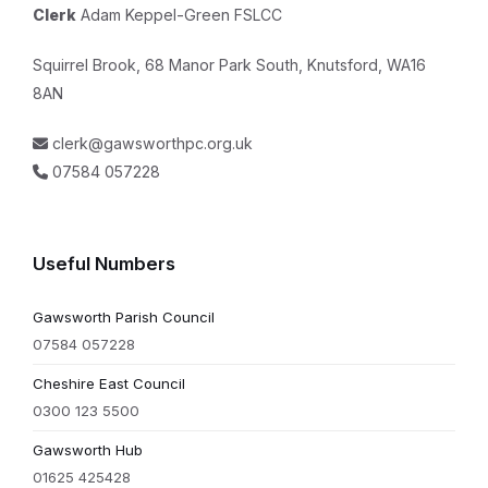
Clerk
Adam Keppel-Green FSLCC
Squirrel Brook, 68 Manor Park South, Knutsford, WA16
8AN
clerk@gawsworthpc.org.uk
07584 057228
Useful Numbers
Gawsworth Parish Council
07584 057228
Cheshire East Council
0300 123 5500
Gawsworth Hub
01625 425428