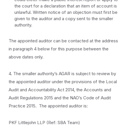
the court for a declaration that an item of account is
unlawful. Written notice of an objection must first be
given to the auditor and a copy sent to the smaller
authority.
The appointed auditor can be contacted at the address
in paragraph 4 below for this purpose between the
above dates only.
4. The smaller authority’s AGAR is subject to review by
the appointed auditor under the provisions of the Local
Audit and Accountability Act 2014, the Accounts and
Audit Regulations 2015 and the NAO’s Code of Audit
Practice 2015. The appointed auditor is:
PKF Littlejohn LLP (Ref: SBA Team)