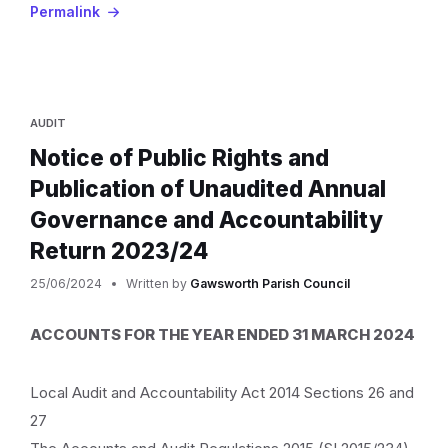
Permalink
AUDIT
Notice of Public Rights and
Publication of Unaudited Annual
Governance and Accountability
Return 2023/24
25/06/2024
Written by
Gawsworth Parish Council
ACCOUNTS FOR THE YEAR ENDED 31 MARCH 2024
Local Audit and Accountability Act 2014 Sections 26 and
27