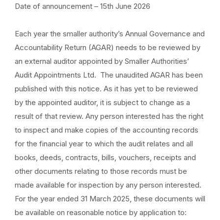
Date of announcement – 15th June 2026
Each year the smaller authority’s Annual Governance and
Accountability Return (AGAR) needs to be reviewed by
an external auditor appointed by Smaller Authorities’
Audit Appointments Ltd. The unaudited AGAR has been
published with this notice. As it has yet to be reviewed
by the appointed auditor, it is subject to change as a
result of that review. Any person interested has the right
to inspect and make copies of the accounting records
for the financial year to which the audit relates and all
books, deeds, contracts, bills, vouchers, receipts and
other documents relating to those records must be
made available for inspection by any person interested.
For the year ended 31 March 2025, these documents will
be available on reasonable notice by application to: