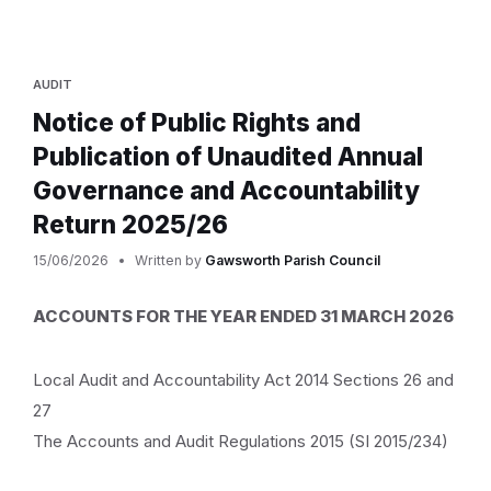
AUDIT
Notice of Public Rights and
Publication of Unaudited Annual
Governance and Accountability
Return 2025/26
15/06/2026
Written by
Gawsworth Parish Council
ACCOUNTS FOR THE YEAR ENDED 31 MARCH 2026
Local Audit and Accountability Act 2014 Sections 26 and
27
The Accounts and Audit Regulations 2015 (SI 2015/234)