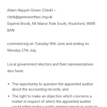
Adam Keppel-Green (Clerk) –
clerk@gawsworthpc.org.uk
Squirrel Brook, 68 Manor Park South, Knutsford, WA16
8AN
commencing on Tuesday 16th June and ending on
Monday 27th July
Local government electors and their representatives
also have:
The opportunity to question the appointed auditor
about the accounting records; and
The right to make an objection which concerns a
matter in respect of which the appointed auditor
could either make a public interest report or apply to