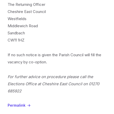
The Returning Officer
Cheshire East Council
Westfields
Middlewich Road
Sandbach
CW11 1HZ
If no such notice is given the Parish Council will fill the
vacancy by co-option.
For further advice on procedure please call the
Elections Office at Cheshire East Council on 01270
685922
Permalink