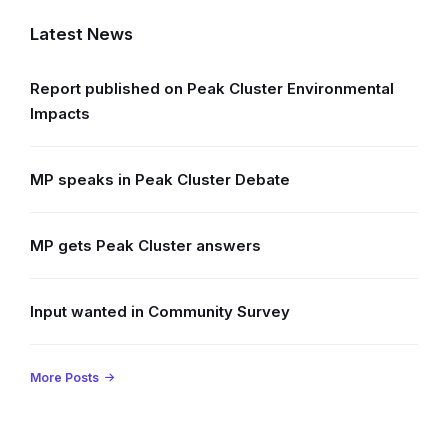
Latest News
Report published on Peak Cluster Environmental
Impacts
MP speaks in Peak Cluster Debate
MP gets Peak Cluster answers
Input wanted in Community Survey
More Posts