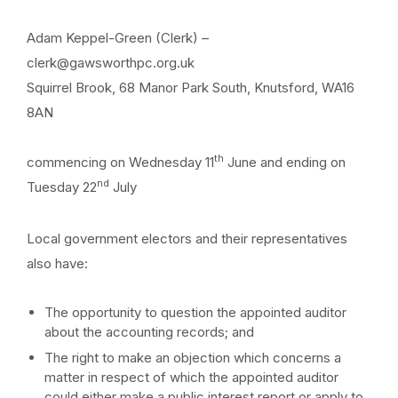
Adam Keppel-Green (Clerk) –
clerk@gawsworthpc.org.uk
Squirrel Brook, 68 Manor Park South, Knutsford, WA16
8AN
th
commencing on Wednesday 11
June and ending on
nd
Tuesday 22
July
Local government electors and their representatives
also have:
The opportunity to question the appointed auditor
about the accounting records; and
The right to make an objection which concerns a
matter in respect of which the appointed auditor
could either make a public interest report or apply to