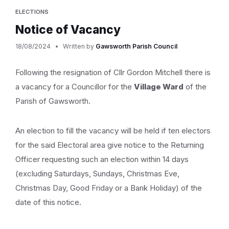
ELECTIONS
Notice of Vacancy
18/08/2024
Written by
Gawsworth Parish Council
Following the resignation of Cllr Gordon Mitchell there is
a vacancy for a Councillor for the
Village Ward
of the
Parish of Gawsworth.
An election to fill the vacancy will be held if ten electors
for the said Electoral area give notice to the Returning
Officer requesting such an election within 14 days
(excluding Saturdays, Sundays, Christmas Eve,
Christmas Day, Good Friday or a Bank Holiday) of the
date of this notice.