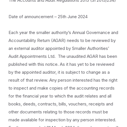
The Accounts and Audit Regulations 2015 (SI 2015/234)
Date of announcement – 25th June 2024
Each year the smaller authority’s Annual Governance and
Accountability Return (AGAR) needs to be reviewed by
an external auditor appointed by Smaller Authorities’
Audit Appointments Ltd. The unaudited AGAR has been
published with this notice. As it has yet to be reviewed
by the appointed auditor, it is subject to change as a
result of that review. Any person interested has the right
to inspect and make copies of the accounting records
for the financial year to which the audit relates and all
books, deeds, contracts, bills, vouchers, receipts and
other documents relating to those records must be
made available for inspection by any person interested.