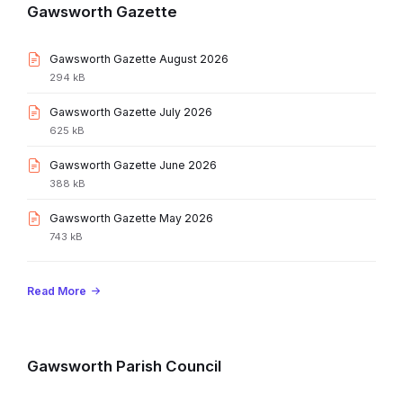
Gawsworth Gazette
File
Gawsworth Gazette August 2026
extension:
File
294 kB
pdf
size:
File
Gawsworth Gazette July 2026
extension:
File
625 kB
pdf
size:
File
Gawsworth Gazette June 2026
extension:
File
388 kB
pdf
size:
File
Gawsworth Gazette May 2026
extension:
File
743 kB
pdf
size:
Read More
Gawsworth Parish Council