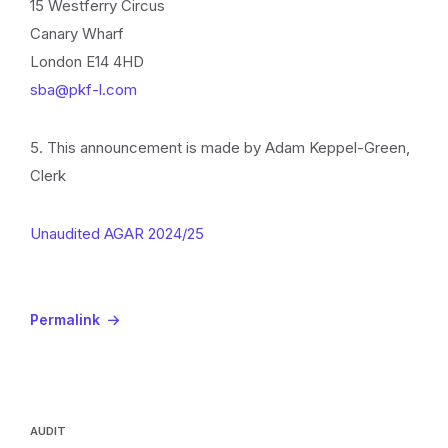
15 Westferry Circus
Canary Wharf
London E14 4HD
sba@pkf-l.com
5. This announcement is made by Adam Keppel-Green,
Clerk
Unaudited AGAR 2024/25
Permalink
AUDIT