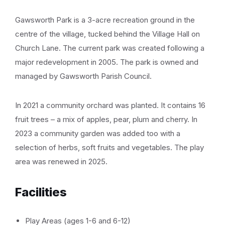
Gawsworth Park is a 3-acre recreation ground in the
centre of the village, tucked behind the Village Hall on
Church Lane. The current park was created following a
major redevelopment in 2005. The park is owned and
managed by Gawsworth Parish Council.
In 2021 a community orchard was planted. It contains 16
fruit trees – a mix of apples, pear, plum and cherry. In
2023 a community garden was added too with a
selection of herbs, soft fruits and vegetables. The play
area was renewed in 2025.
Facilities
Play Areas (ages 1-6 and 6-12)