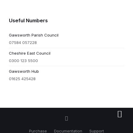
Useful Numbers
Gawsworth Parish Council
07584 057228
Cheshire East Council
0300 123 5500
Gawsworth Hub
01625 425428
Purchase
Documentation
Support