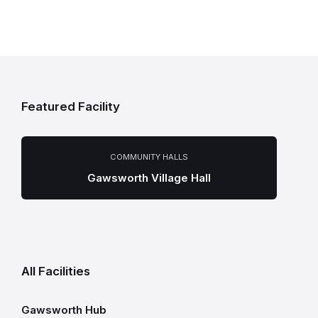
Featured Facility
COMMUNITY HALLS
Gawsworth Village Hall
All Facilities
Gawsworth Hub