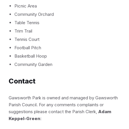
Picnic Area
Community Orchard
Table Tennis
Trim Trail
Tennis Court
Football Pitch
Basketball Hoop
Community Garden
Contact
Gawsworth Park is owned and managed by Gawsworth
Parish Council. For any comments complaints or
suggestions please contact the Parish Clerk,
Adam
Keppel-Green
: