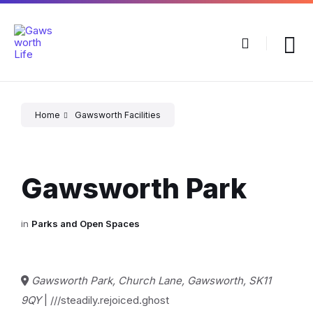
Skip
Skip
Skip
to
to
to
content
main
footer
navigation
Home
Gawsworth Facilities
Gawsworth Park
in
Parks and Open Spaces
Gawsworth Park, Church Lane, Gawsworth, SK11
9QY
| ///steadily.rejoiced.ghost