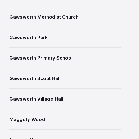
Gawsworth Methodist Church
Gawsworth Park
Gawsworth Primary School
Gawsworth Scout Hall
Gawsworth Village Hall
Maggoty Wood