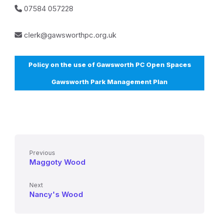
07584 057228
clerk@gawsworthpc.org.uk
Policy on the use of Gawsworth PC Open Spaces
Gawsworth Park Management Plan
Previous
Maggoty Wood
Next
Nancy's Wood