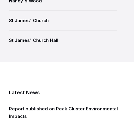
Nancy's Wood
St James' Church
St James' Church Hall
Latest News
Report published on Peak Cluster Environmental
Impacts