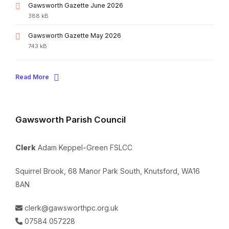
File
Gawsworth Gazette June 2026
extension:
File
388 kB
pdf
size:
File
Gawsworth Gazette May 2026
extension:
File
743 kB
pdf
size:
Read More
Gawsworth Parish Council
Clerk
Adam Keppel-Green FSLCC
Squirrel Brook, 68 Manor Park South, Knutsford, WA16
8AN
clerk@gawsworthpc.org.uk
07584 057228