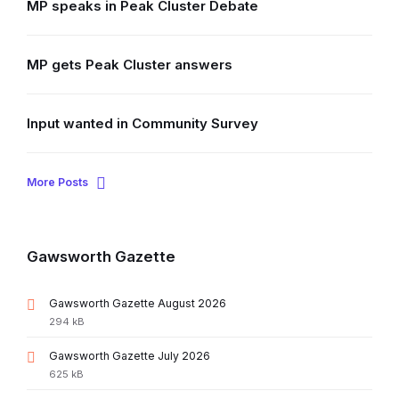
MP speaks in Peak Cluster Debate
MP gets Peak Cluster answers
Input wanted in Community Survey
More Posts
Gawsworth Gazette
File
Gawsworth Gazette August 2026
extension:
File
294 kB
pdf
size:
File
Gawsworth Gazette July 2026
extension:
File
625 kB
pdf
size: