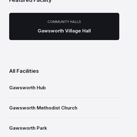
Featured Facility
COMMUNITY HALLS
Gawsworth Village Hall
All Facilities
Gawsworth Hub
Gawsworth Methodist Church
Gawsworth Park