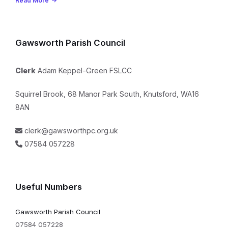
Read More
Gawsworth Parish Council
Clerk
Adam Keppel-Green FSLCC
Squirrel Brook, 68 Manor Park South, Knutsford, WA16
8AN
clerk@gawsworthpc.org.uk
07584 057228
Useful Numbers
Gawsworth Parish Council
07584 057228