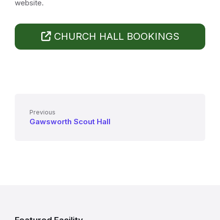
website.
CHURCH HALL BOOKINGS
Previous
Gawsworth Scout Hall