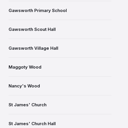
Gawsworth Primary School
Gawsworth Scout Hall
Gawsworth Village Hall
Maggoty Wood
Nancy's Wood
St James' Church
St James' Church Hall