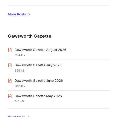
More Posts
Gawsworth Gazette
File
Gawsworth Gazette August 2026
extension:
File
294 kB
pdf
size:
File
Gawsworth Gazette July 2026
extension:
File
625 kB
pdf
size:
File
Gawsworth Gazette June 2026
extension:
File
388 kB
pdf
size:
File
Gawsworth Gazette May 2026
extension:
File
743 kB
pdf
size: