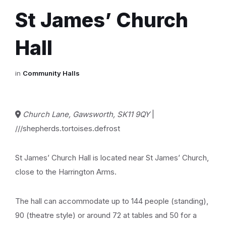
St James’ Church
Hall
in
Community Halls
Church Lane, Gawsworth, SK11 9QY
|
///shepherds.tortoises.defrost
St James’ Church Hall is located near St James’ Church,
close to the Harrington Arms.
The hall can accommodate up to 144 people (standing),
90 (theatre style) or around 72 at tables and 50 for a