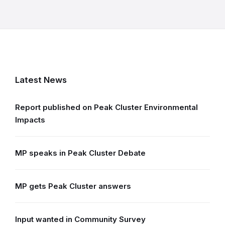
Latest News
Report published on Peak Cluster Environmental
Impacts
MP speaks in Peak Cluster Debate
MP gets Peak Cluster answers
Input wanted in Community Survey