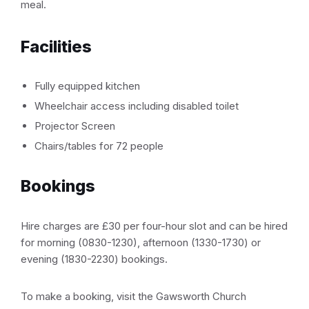
meal.
Facilities
Fully equipped kitchen
Wheelchair access including disabled toilet
Projector Screen
Chairs/tables for 72 people
Bookings
Hire charges are £30 per four-hour slot and can be hired
for morning (0830-1230), afternoon (1330-1730) or
evening (1830-2230) bookings.
To make a booking, visit the Gawsworth Church