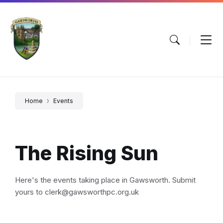
Skip
Skip
Skip
to
to
to
content
main
footer
navigation
Home
Events
The Rising Sun
Here's the events taking place in Gawsworth. Submit
yours to clerk@gawsworthpc.org.uk