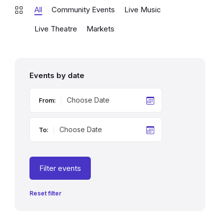
All
Community Events
Live Music
Live Theatre
Markets
Events by date
From:
To:
Filter events
Reset filter