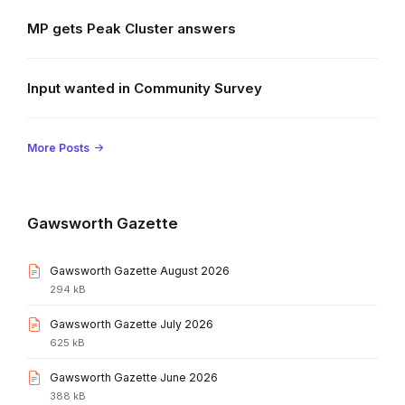
MP gets Peak Cluster answers
Input wanted in Community Survey
More Posts
Gawsworth Gazette
File
Gawsworth Gazette August 2026
extension:
File
294 kB
pdf
size:
File
Gawsworth Gazette July 2026
extension:
File
625 kB
pdf
size:
File
Gawsworth Gazette June 2026
extension:
File
388 kB