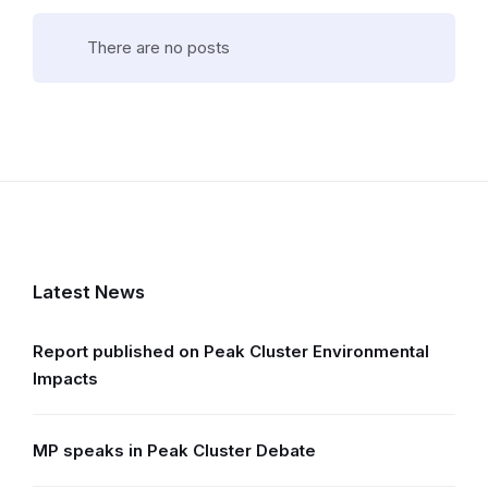
There are no posts
Latest News
Report published on Peak Cluster Environmental
Impacts
MP speaks in Peak Cluster Debate