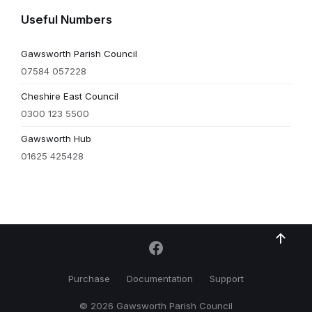
Useful Numbers
Gawsworth Parish Council
07584 057228
Cheshire East Council
0300 123 5500
Gawsworth Hub
01625 425428
Purchase
Documentation
Support
© 2026 Gawsworth Parish Council