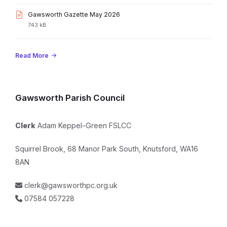
pdf
size:
File
Gawsworth Gazette May 2026
extension:
File
743 kB
pdf
size:
Read More
Gawsworth Parish Council
Clerk
Adam Keppel-Green FSLCC
Squirrel Brook, 68 Manor Park South, Knutsford, WA16
8AN
clerk@gawsworthpc.org.uk
07584 057228