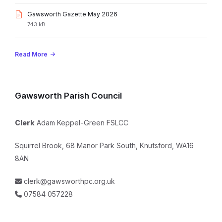
pdf
size:
File
Gawsworth Gazette May 2026
extension:
File
743 kB
pdf
size:
Read More
Gawsworth Parish Council
Clerk
Adam Keppel-Green FSLCC
Squirrel Brook, 68 Manor Park South, Knutsford, WA16
8AN
clerk@gawsworthpc.org.uk
07584 057228