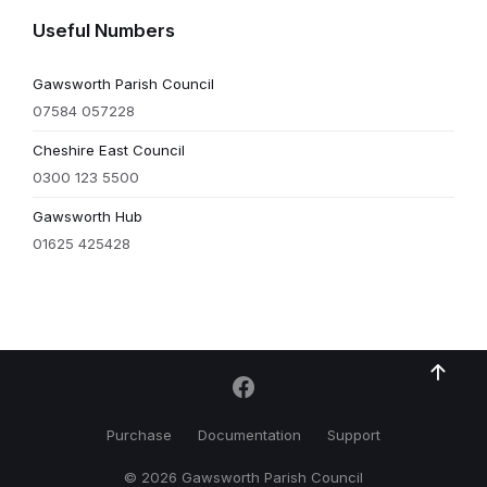
Useful Numbers
Gawsworth Parish Council
07584 057228
Cheshire East Council
0300 123 5500
Gawsworth Hub
01625 425428
Purchase
Documentation
Support
© 2026 Gawsworth Parish Council