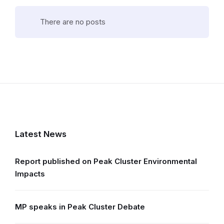
There are no posts
Latest News
Report published on Peak Cluster Environmental
Impacts
MP speaks in Peak Cluster Debate