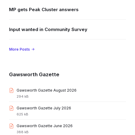
MP gets Peak Cluster answers
Input wanted in Community Survey
More Posts
Gawsworth Gazette
File
Gawsworth Gazette August 2026
extension:
File
294 kB
pdf
size:
File
Gawsworth Gazette July 2026
extension:
File
625 kB
pdf
size:
File
Gawsworth Gazette June 2026
extension:
File
388 kB