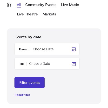
All
Community Events
Live Music
Live Theatre
Markets
Events by date
From:
To:
Filter events
Reset filter