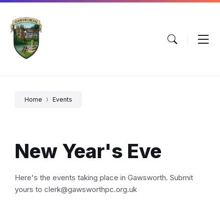
Skip
Skip
Skip
to
to
to
content
main
footer
navigation
Home
Events
New Year's Eve
Here's the events taking place in Gawsworth. Submit
yours to clerk@gawsworthpc.org.uk