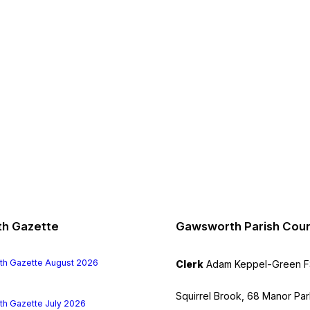
h Gazette
Gawsworth Parish Coun
File
h Gazette August 2026
Clerk
Adam Keppel-Green 
extension:
pdf
Squirrel Brook, 68 Manor Par
File
h Gazette July 2026