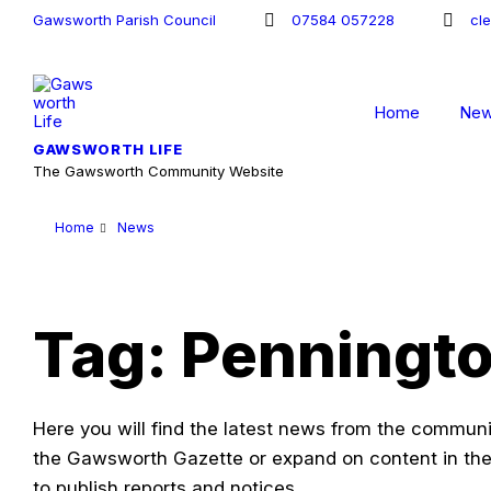
Skip
Skip
Skip
Gawsworth Parish Council
07584 057228
cl
to
to
to
content
main
footer
navigation
Home
Ne
GAWSWORTH LIFE
The Gawsworth Community Website
Home
News
Tag: Penningt
Here you will find the latest news from the communit
the Gawsworth Gazette or expand on content in the
to publish reports and notices.