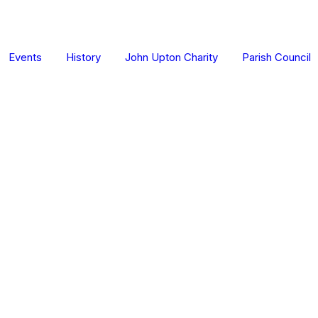
Events
History
John Upton Charity
Parish Council