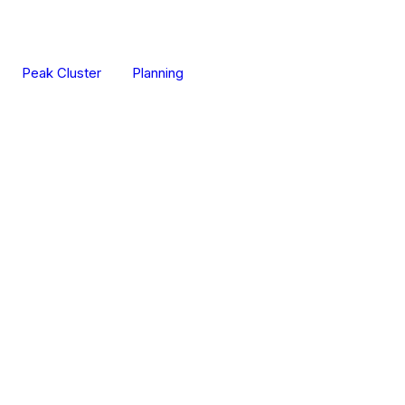
Peak Cluster
Planning