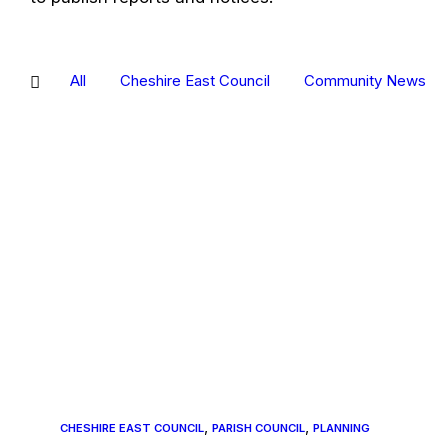
All
Cheshire East Council
Community News
A
photo
showing
the
mast,
with
an
arrow
pointing
at
it
,
,
CHESHIRE EAST COUNCIL
PARISH COUNCIL
PLANNING