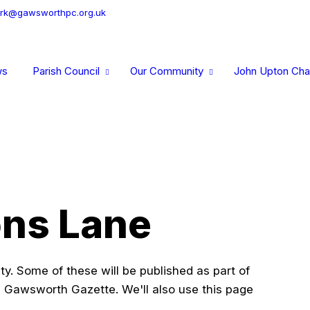
erk@gawsworthpc.org.uk
ws
Parish Council
Our Community
John Upton Char
ons Lane
y. Some of these will be published as part of
 Gawsworth Gazette. We'll also use this page