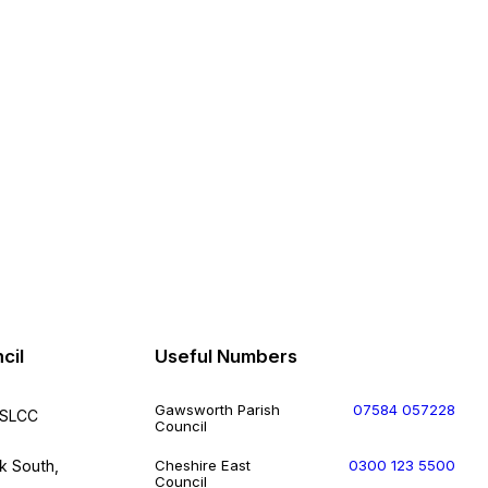
cil
Useful Numbers
Gawsworth Parish
07584 057228
FSLCC
Council
k South,
Cheshire East
0300 123 5500
Council