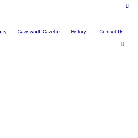
ity
Gawsworth Gazette
History
Contact Us