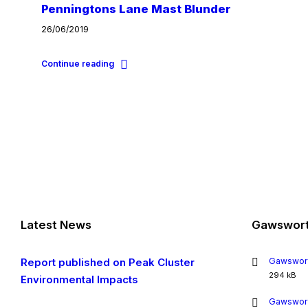
Penningtons Lane Mast Blunder
26/06/2019
Continue reading
Latest News
Gawswort
Report published on Peak Cluster
Gawswort
File
294 kB
Environmental Impacts
size:
Gawswort